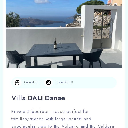
Guests:
8
Size:
85m²
Villa DALI Danae
Private 3-bedroom house perfect for
families/friends with large jacuzzi and
Check-in
spectacular view to the Volcano and the Caldera.