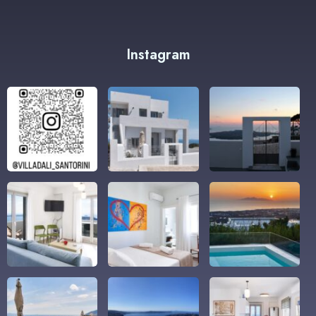
Instagram