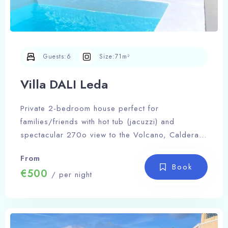
Guests:
6
Size:
71m²
Villa DALI Leda
Private 2-bedroom house perfect for
families/friends with hot tub (jacuzzi) and
spectacular 270o view to the Volcano, Caldera
and Fira
From
Book
€500
/ per night