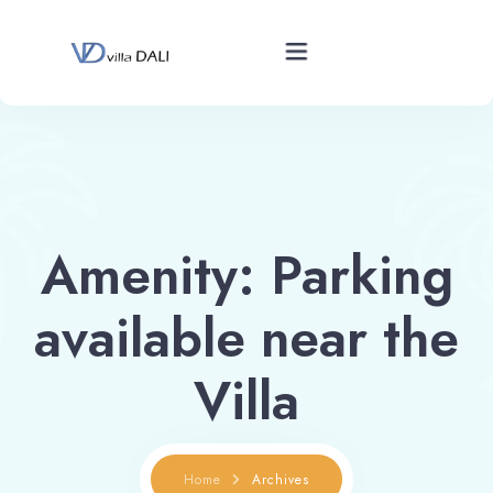
Home
Overview
Amenity:
Parking
Gallery
available near the
Rates
Villa
Calendar
Home
Archives