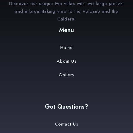
Discover our unique two villas with two large jacuzzi
and a breathtaking view to the Volcano and the
Caldera.
Menu
Home
About Us
Gallery
Got Questions?
Contact Us