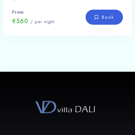
100
From
Check-out
Book
€560
/ per night
Search