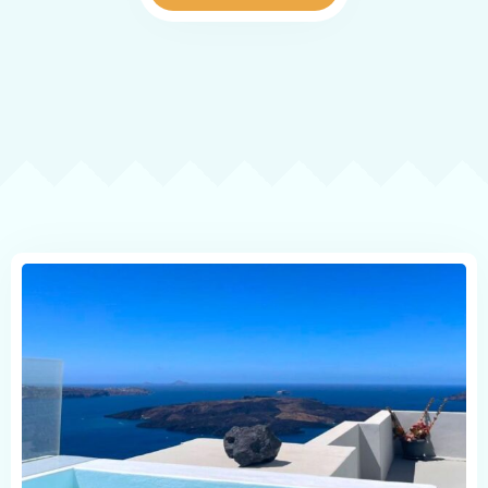
Reviews
Map
Contact
Book now